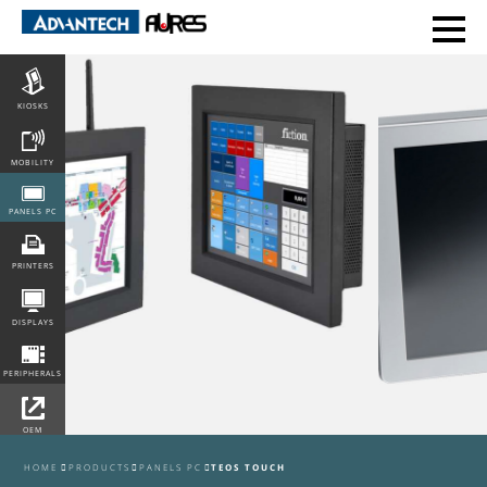
POS
KIOSKS
MOBILITY
PANELS PC
PRINTERS
DISPLAYS
PERIPHERALS
OEM
INTEGRATION
HOME
PRODUCTS
PANELS PC
TEOS TOUCH