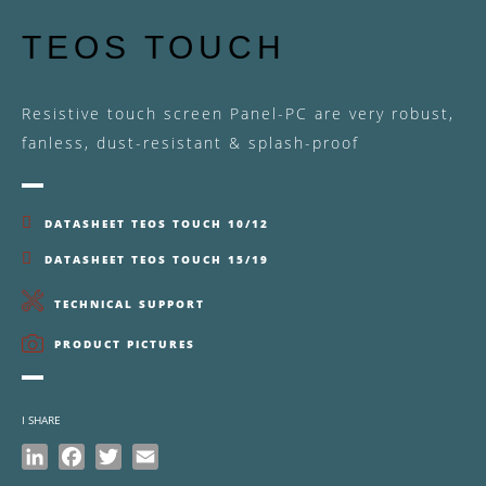
TEOS TOUCH
Resistive touch screen Panel-PC are very robust,
fanless, dust-resistant & splash-proof
DATASHEET TEOS TOUCH 10/12
DATASHEET TEOS TOUCH 15/19
TECHNICAL SUPPORT
PRODUCT PICTURES
I SHARE
LinkedIn
Facebook
Twitter
Email