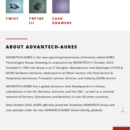
TWIST
TRP100
CASH
III
DRAWERS
ABOUT ADVANTECH-AURES
ADVANTECH-AURES is the new operating brand-name of formerly called AURES
Technologies Group, following its acquisition by ADVANTECH in October 2024.
Founded in 1989, the Group is an IT Designer, Manufacturer and Developer of POS &
KIOSK Hardware Solutions, dedicated to all Retail sectors, the Food Service &
Hospitality businesses, Transport, Leisure, Services, and Industry (OEM) sectors.
ADVANTECH-AURES has a global presence, with Headquarters in France,
subsidiaries in the UK, Germany, Australia, and the USA – as well as a Channel
network of Partners, Distributors and Resellers in over 60 other countries.
Early October 2024, AURES officially joined the Taiwanese ADVANTECH Group and
now operates under the new ‘ADVANTECH-AURES’ brand identity, globally.