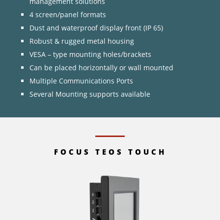
management solutions
4 screen/panel formats
Dust and waterproof display front (IP 65)
Robust & rugged metal housing
VESA – type mounting holes/brackets
Can be placed horizontally or wall mounted
Multiple Communications Ports
Several Mounting supports available
FOCUS TEOS TOUCH