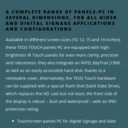
A COMPLETE RANGE OF PANELS-PC IN
SEVERAL DIMENSIONS, FOR ALL KIOSK
AND DIGITAL SIGNAGE APPLICATIONS
AND CONFIGURATIONS
Available in different screen sizes (10, 12, 15 and 19 inches),
these TEOS TOUCH panels-PC are equipped with high-
brightness IR Touch panels for even more clarity, precision
and robustness; they also integrate an INTEL BayTrail J1900,
as well as an easily accessible hard disk, thanks to a
removable cover. Alternatively, the TEOS Touch hardware
can be supplied with a special Flash Disk (Solid State Drive),
which replaces the HD. Last but not least, the front side of
the display is robust – dust and waterproof – with an IP65
protection rating.
Touchscreen panels PC for digital signage and data