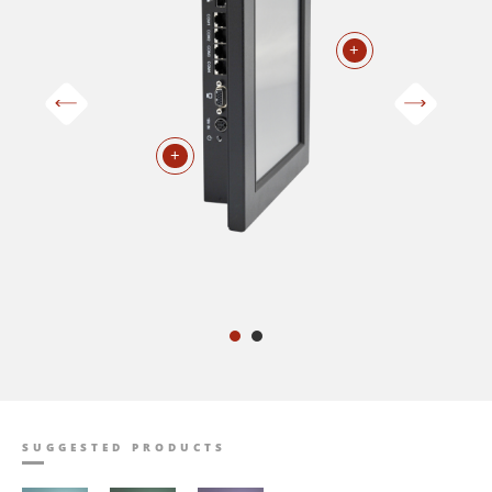
+
+
SUGGESTED PRODUCTS