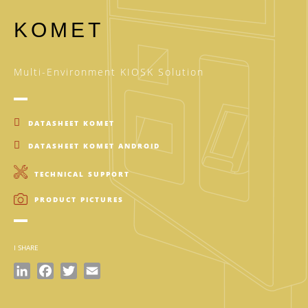
KOMET
Multi-Environment KIOSK Solution
DATASHEET KOMET
DATASHEET KOMET ANDROID
TECHNICAL SUPPORT
PRODUCT PICTURES
I SHARE
LinkedIn
Facebook
Twitter
Email