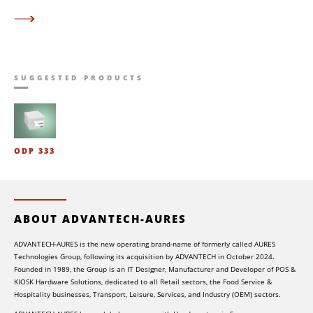
SUGGESTED PRODUCTS
ODP 333
ABOUT ADVANTECH-AURES
ADVANTECH-AURES is the new operating brand-name of formerly called AURES
Technologies Group, following its acquisition by ADVANTECH in October 2024.
Founded in 1989, the Group is an IT Designer, Manufacturer and Developer of POS &
KIOSK Hardware Solutions, dedicated to all Retail sectors, the Food Service &
Hospitality businesses, Transport, Leisure, Services, and Industry (OEM) sectors.