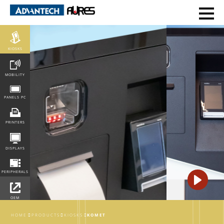
POS
KIOSKS
MOBILITY
PANELS PC
PRINTERS
DISPLAYS
PERIPHERALS
OEM
INTEGRATION
HOME
PRODUCTS
KIOSKS
KOMET