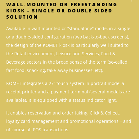
WALL-MOUNTED OR FREESTANDING
KIOSK - SINGLE OR DOUBLE SIDED
SOLUTION
Available in wall-mounted or “standalone” mode, in a single
or a double-sided configuration (two back-to-back screens),
the design of the KOMET kiosk is particularly well suited to
the Retail environment, Leisure and Services, Food &
Beverage sectors in the broad sense of the term (so-called
fast food, snacking, take-away businesses, etc).
KOMET integrates a 27” touch system in portrait mode, a
receipt printer and a payment terminal (several models are
available). It is equipped with a status indicator light.
It enables reservation and order taking, Click & Collect,
loyalty card management and promotional operations – and
of course all POS transactions.