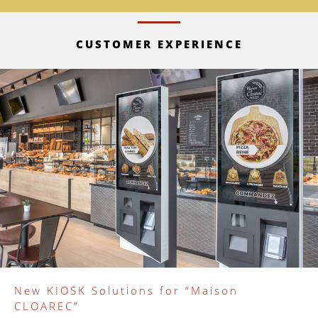
CUSTOMER EXPERIENCE
New KIOSK Solutions for “Maison
CLOAREC”